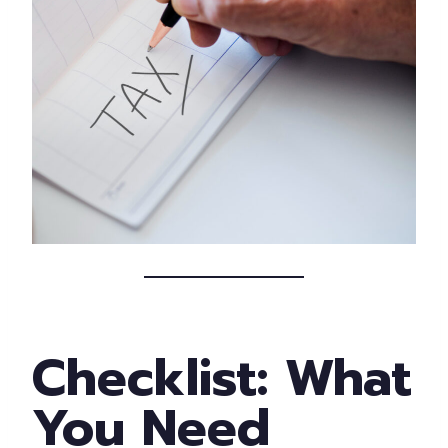
Checklist: What
You Need