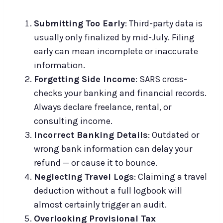
Submitting Too Early
: Third-party data is
usually only finalized by mid-July. Filing
early can mean incomplete or inaccurate
information.
Forgetting Side Income
: SARS cross-
checks your banking and financial records.
Always declare freelance, rental, or
consulting income.
Incorrect Banking Details
: Outdated or
wrong bank information can delay your
refund — or cause it to bounce.
Neglecting Travel Logs
: Claiming a travel
deduction without a full logbook will
almost certainly trigger an audit.
Overlooking Provisional Tax