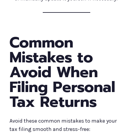
Common
Mistakes to
Avoid When
Filing Personal
Tax Returns
Avoid these common mistakes to make your
tax filing smooth and stress-free: