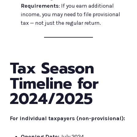
Requirements
: If you earn additional
income, you may need to file provisional
tax — not just the regular return.
Tax Season
Timeline for
2024/2025
For individual taxpayers (non-provisional):
Opening Date:
July 2024