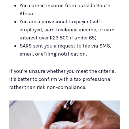
You earned income from outside South
Africa.
You are a provisional taxpayer (self-
employed, earn freelance income, or earn
interest over R23,800 if under 65).
SARS sent you a request to file via SMS,
email, or eFiling notification.
If you’re unsure whether you meet the criteria,
it’s better to confirm with a tax professional
rather than risk non-compliance.