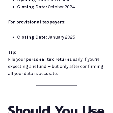
Closing Date:
October 2024
For provisional taxpayers:
Closing Date:
January 2025
Tip:
File your
personal tax returns
early if you’re
expecting a refund — but only after confirming
all your data is accurate.
Should You Use