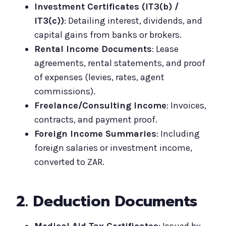
Investment Certificates (IT3(b) /
IT3(c))
: Detailing interest, dividends, and
capital gains from banks or brokers.
Rental Income Documents
: Lease
agreements, rental statements, and proof
of expenses (levies, rates, agent
commissions).
Freelance/Consulting Income
: Invoices,
contracts, and payment proof.
Foreign Income Summaries
: Including
foreign salaries or investment income,
converted to ZAR.
2. Deduction Documents
Medical Aid Tax Certificates
: Issued by