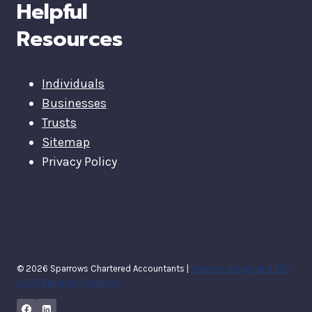
Helpful
Resources
Individuals
Businesses
Trusts
Sitemap
Privacy Policy
© 2026 Sparrows Chartered Accountants |
Website Design and SEO
by EC Business Solutions