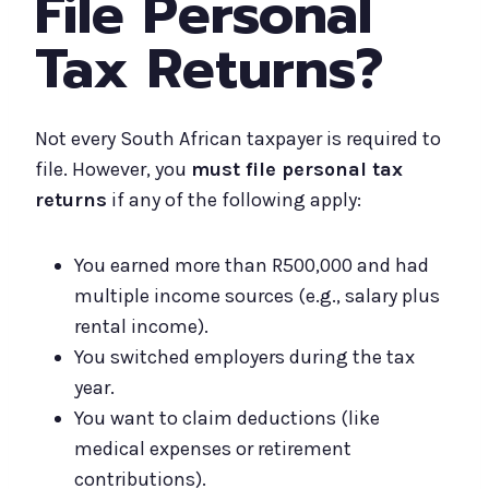
File Personal
Tax Returns?
Not every South African taxpayer is required to
file. However, you
must file personal tax
returns
if any of the following apply:
You earned more than R500,000 and had
multiple income sources (e.g., salary plus
rental income).
You switched employers during the tax
year.
You want to claim deductions (like
medical expenses or retirement
contributions).