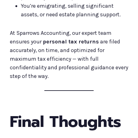
You’re emigrating, selling significant
assets, or need estate planning support.
At Sparrows Accounting, our expert team
ensures your
personal tax returns
are filed
accurately, on time, and optimized for
maximum tax efficiency — with full
confidentiality and professional guidance every
step of the way.
Final Thoughts