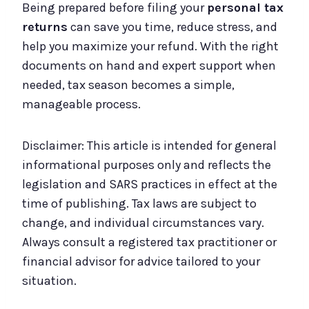
Being prepared before filing your
personal tax
returns
can save you time, reduce stress, and
help you maximize your refund. With the right
documents on hand and expert support when
needed, tax season becomes a simple,
manageable process.
Disclaimer: This article is intended for general
informational purposes only and reflects the
legislation and SARS practices in effect at the
time of publishing. Tax laws are subject to
change, and individual circumstances vary.
Always consult a registered tax practitioner or
financial advisor for advice tailored to your
situation.