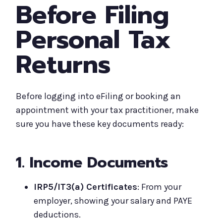
Before Filing
Personal Tax
Returns
Before logging into eFiling or booking an
appointment with your tax practitioner, make
sure you have these key documents ready:
1. Income Documents
IRP5/IT3(a) Certificates
: From your
employer, showing your salary and PAYE
deductions.