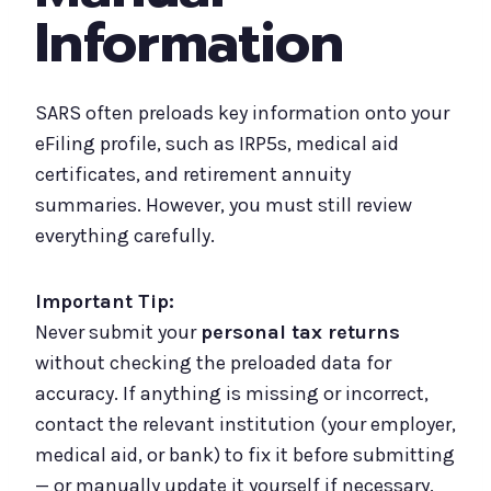
Information
SARS often preloads key information onto your
eFiling profile, such as IRP5s, medical aid
certificates, and retirement annuity
summaries. However, you must still review
everything carefully.
Important Tip:
Never submit your
personal tax returns
without checking the preloaded data for
accuracy. If anything is missing or incorrect,
contact the relevant institution (your employer,
medical aid, or bank) to fix it before submitting
— or manually update it yourself if necessary.