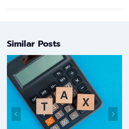
Similar Posts