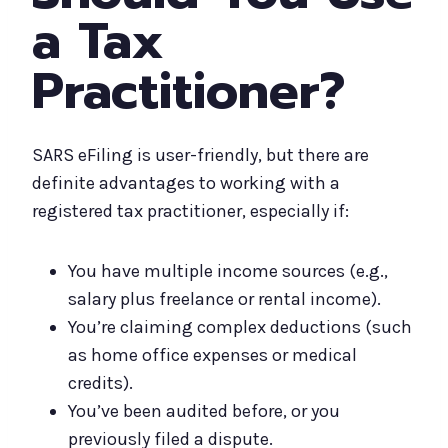
a Tax
Practitioner?
SARS eFiling is user-friendly, but there are
definite advantages to working with a
registered tax practitioner, especially if:
You have multiple income sources (e.g.,
salary plus freelance or rental income).
You’re claiming complex deductions (such
as home office expenses or medical
credits).
You’ve been audited before, or you
previously filed a dispute.