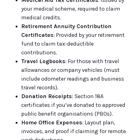
your medical scheme, required to claim
medical credits.
Retirement Annuity Contribution
Certificates
: Provided by your retirement
fund to claim tax-deductible
contributions.
Travel Logbooks
: For those with travel
allowances or company vehicles (must
include odometer readings and business
travel records).
Donation Receipts
: Section 18A
certificates if you’ve donated to approved
public benefit organisations (PBOs).
Home Office Expenses
: Layout plan,
invoices, and proof if claiming for remote
work deductions.