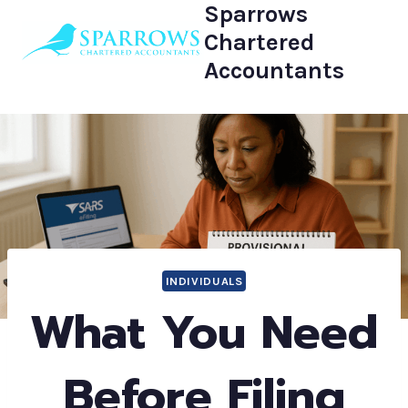
Sparrows
Skip
to
Chartered
content
Accountants
INDIVIDUALS
What You Need
Before Filing