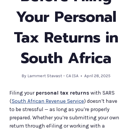
Your Personal
Tax Returns in
South Africa
By
Lammert Stavast – CA (SA
April 28, 2025
Filing your
personal tax returns
with SARS
(
South African Revenue Service
) doesn’t have
to be stressful — as long as you’re properly
prepared. Whether you’re submitting your own
return through eFiling or working with a