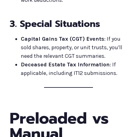
3. Special Situations
Capital Gains Tax (CGT) Events
: If you
sold shares, property, or unit trusts, you’ll
need the relevant CGT summaries.
Deceased Estate Tax Information
: If
applicable, including IT12 submissions.
Preloaded vs
Manual