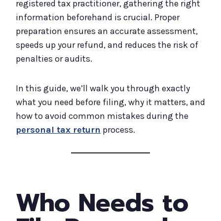
registered tax practitioner, gathering the right
information beforehand is crucial. Proper
preparation ensures an accurate assessment,
speeds up your refund, and reduces the risk of
penalties or audits.
In this guide, we’ll walk you through exactly
what you need before filing, why it matters, and
how to avoid common mistakes during the
personal tax return
process.
Who Needs to