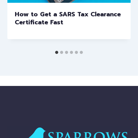
How to Get a SARS Tax Clearance
Certificate Fast