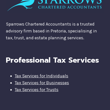
Sparrows Chartered Accountants is a trusted
advisory firm based in Pretoria, specialising in
tax, trust, and estate planning services.
Professional Tax Services
Tax Services for Individuals
Tax Services for Businesses
Tax Services for Trusts